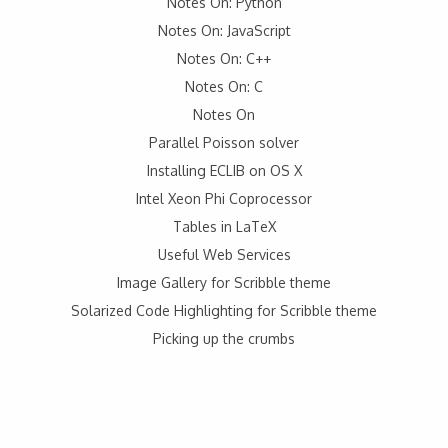
Notes On: Python
Notes On: JavaScript
Notes On: C++
Notes On: C
Notes On
Parallel Poisson solver
Installing ECLIB on OS X
Intel Xeon Phi Coprocessor
Tables in LaTeX
Useful Web Services
Image Gallery for Scribble theme
Solarized Code Highlighting for Scribble theme
Picking up the crumbs