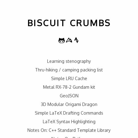
BISCUIT CRUMBS
Learning stenography
Thru-hiking / camping packing list
Simple LRU Cache
Metal RX-78-2 Gundam kit
GeoJSON
3D Modular Origami Dragon
Simple LaTeX Drafting Commands
LaTeX Syntax Highlighting
Notes On: C++ Standard Template Library