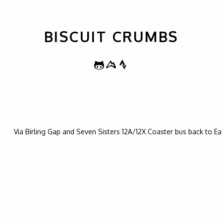
BISCUIT CRUMBS
Via Birling Gap and Seven Sisters 12A/12X Coaster bus back to E