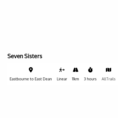
Seven Sisters
Leaflet
|
©
OpenStreetMap contributers
| ©
OpenMapTiles
| ©
CARTO
+
−
Eastbourne to East Dean
Linear
11km
3 hours
AllTrails