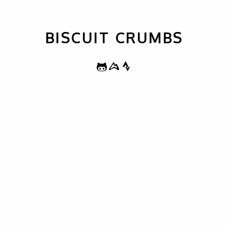
BISCUIT CRUMBS