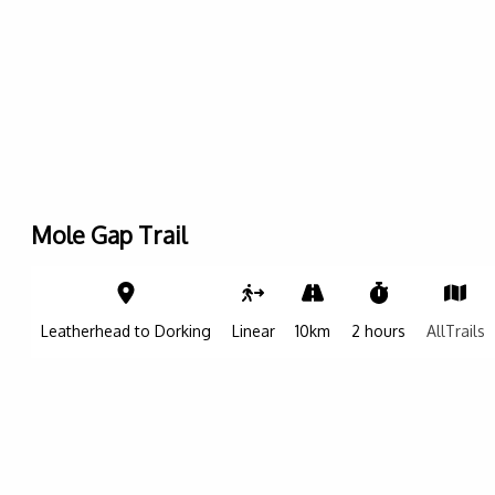
Mole Gap Trail
Leaflet
|
©
OpenStreetMap contributers
| ©
OpenMapTiles
| ©
CARTO
+
−
Leatherhead to Dorking
Linear
10km
2 hours
AllTrails