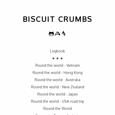
BISCUIT CRUMBS
Logbook
∗ ∗ ∗
Round the world - Vietnam
Round the world - Hong Kong
Round the world - Australia
Round the world - New Zealand
Round the world - Japan
Round the world - USA road trip
Round the World