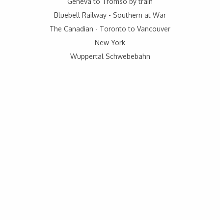
Geneva to Tromso by train
Bluebell Railway - Southern at War
The Canadian - Toronto to Vancouver
New York
Wuppertal Schwebebahn